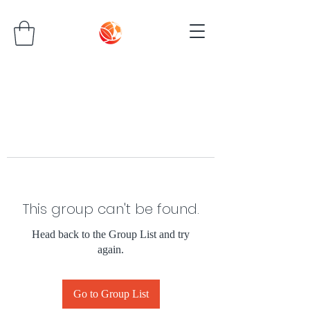
This group can't be found.
Head back to the Group List and try
again.
Go to Group List