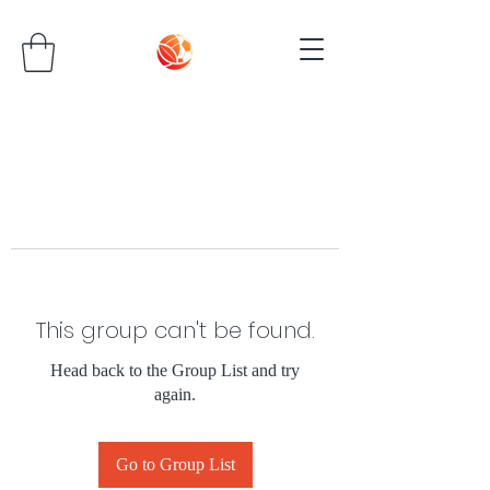
This group can't be found.
Head back to the Group List and try
again.
Go to Group List