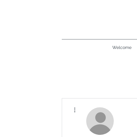
Welcome
More actions