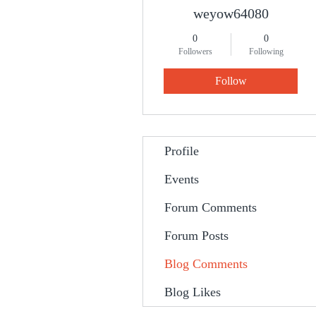
weyow64080
0
0
Followers
Following
Follow
Profile
Events
Forum Comments
Forum Posts
Blog Comments
Blog Likes