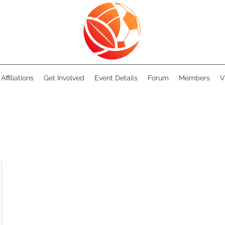
Affiliations
Get Involved
Event Details
Forum
Members
V