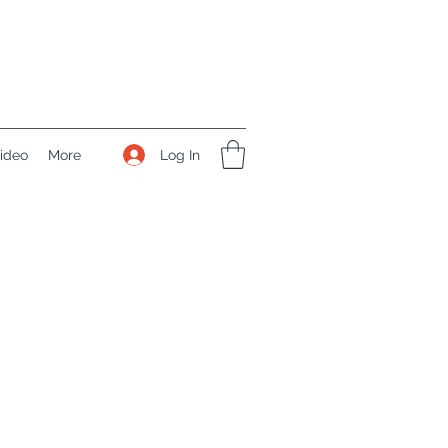
Log In
ideo
More