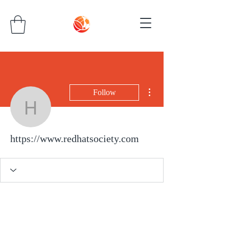
More actions
Follow
https://www.redhatsocie
https://www.redhatsociety.com