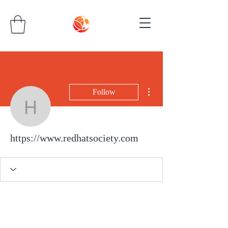
More actions
Follow
https://www.redhatsocie
https://www.redhatsociety.com